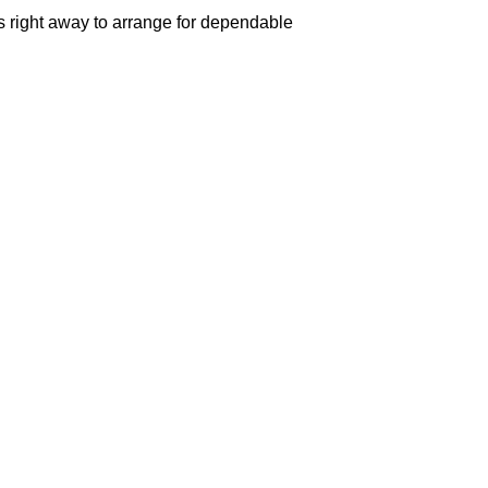
us right away to arrange for dependable