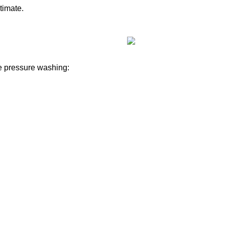
timate.
e pressure washing: