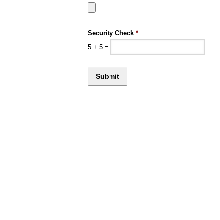
Security Check
*
5
+
5
=