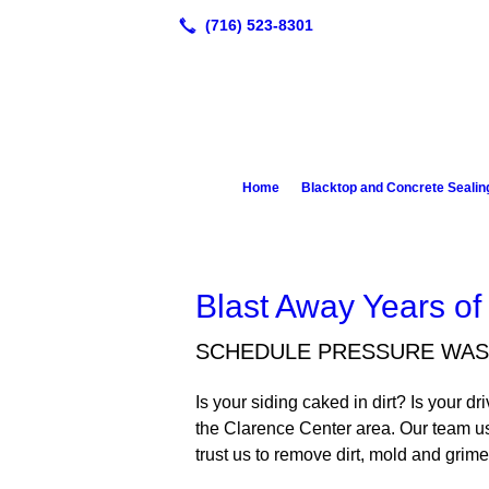
Home
Blacktop and Concrete Sealin
Blast Away Years of
SCHEDULE PRESSURE WAS
Is your siding caked in dirt? Is your 
the Clarence Center area. Our team us
trust us to remove dirt, mold and gri