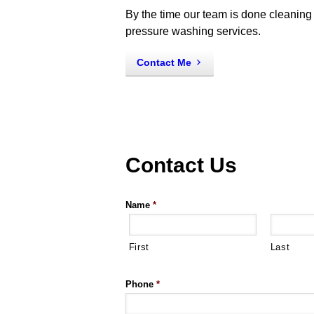
By the time our team is done cleaning 
pressure washing services.
Contact Me
Contact Us
Name
*
First
Last
Phone
*