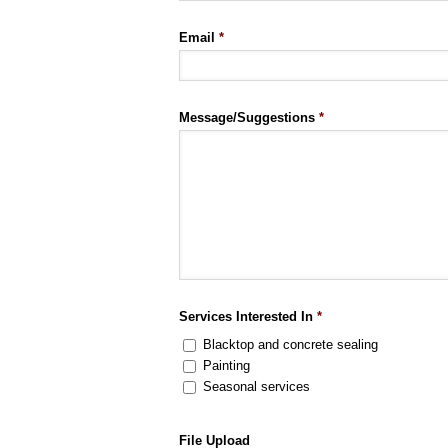
Email
*
Message/Suggestions
*
Services Interested In
*
Blacktop and concrete sealing
Painting
Seasonal services
File Upload