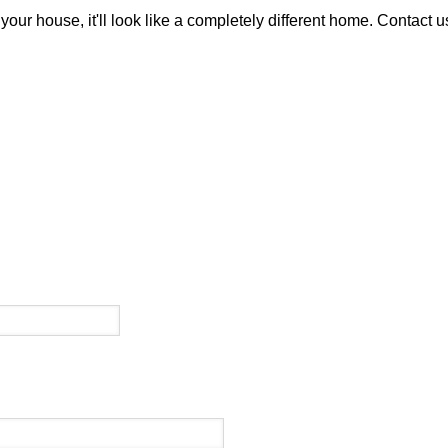
your house, it'll look like a completely different home. Contact 