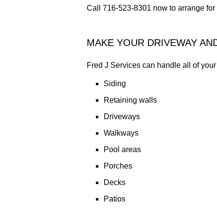
Call 716-523-8301 now to arrange for 
MAKE YOUR DRIVEWAY AN
Fred J Services can handle all of yo
Siding
Retaining walls
Driveways
Walkways
Pool areas
Porches
Decks
Patios