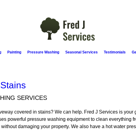
g
Painting
Pressure Washing
Seasonal Services
Testimonials
Ga
 Stains
HING SERVICES
driveway covered in stains? We can help. Fred J Services is you
es powerful pressure washing equipment to clean everything fr
me without damaging your property. We also have a hot water pre