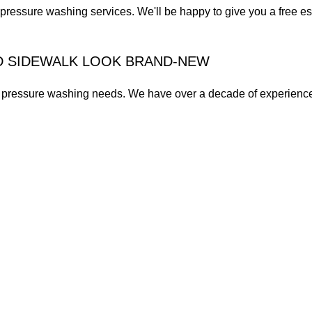
pressure washing services. We'll be happy to give you a free es
D SIDEWALK LOOK BRAND-NEW
ur pressure washing needs. We have over a decade of experienc