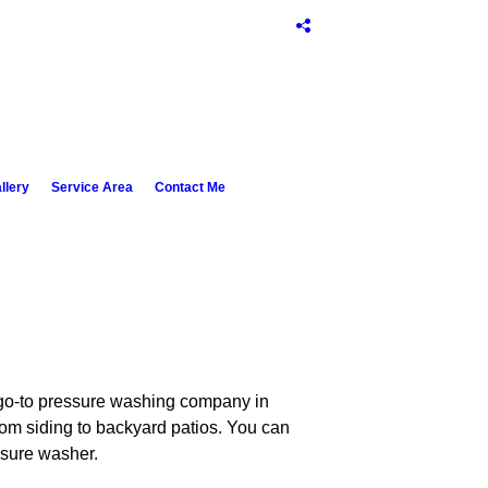
llery
Service Area
Contact Me
r go-to pressure washing company in
om siding to backyard patios. You can
ssure washer.